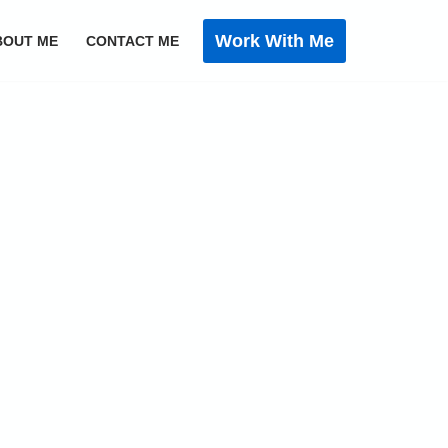
Work With Me
BOUT ME
CONTACT ME