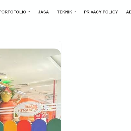
PORTOFOLIO
JASA
TEKNIK
PRIVACY POLICY
A