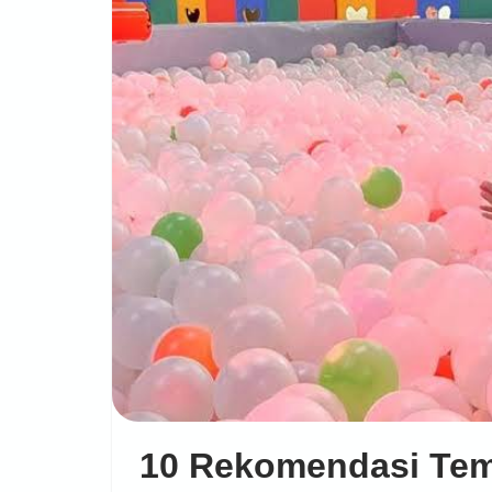
10 Rekomendasi Te