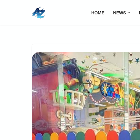
HOME
NEWS
Lompat
ke
konten